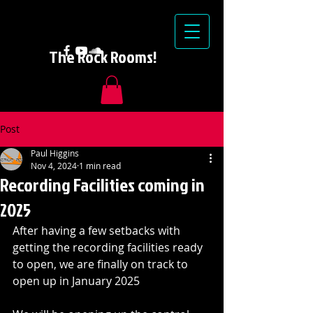
The Rock Rooms!
Post
Paul Higgins
Nov 4, 2024
1 min read
Recording Facilities coming in
2025
After having a few setbacks with 
getting the recording facilities ready 
to open, we are finally on track to 
open up in January 2025