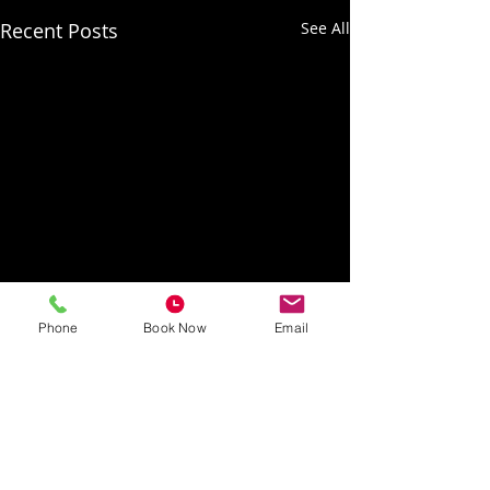
Recent Posts
See All
Phone
Book Now
Email
Recording coming soon!
Now that room 1 is up and
running, we are looking
Comments