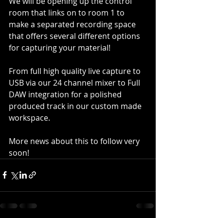
We will be opening up the control 
room that links on to room 1 to 
make a separated recording space 
that offers several different options 
for capturing your material!
From full high quality live capture to 
USB via our 24 channel mixer to Full 
DAW integration for a polished 
produced track in our custom made 
workspace.
More news about this to follow very 
soon!