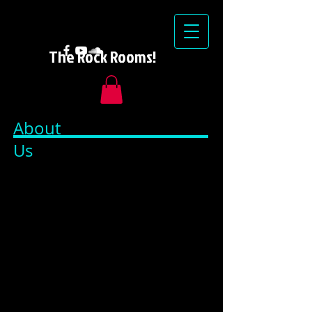
The Rock Rooms!
About
Us