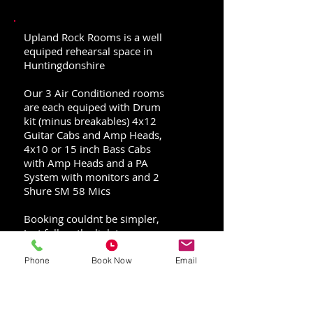
Upland Rock Rooms is a well
equiped rehearsal space in
Huntingdonshire
Our 3 Air Conditioned rooms
are each equiped with Drum
kit (minus breakables) 4x12
Guitar Cabs and Amp Heads,
4x10 or 15 inch Bass Cabs
with Amp Heads and a PA
System with monitors and 2
Shure SM 58 Mics
Booking couldnt be simpler,
Just follow the link to our
Jammed page where you can
see all time and date
Phone
Book Now
Email
availability and select any
extra gear you might need!