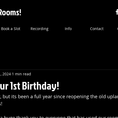
Rooms!
Book a Slot
Recording
Info
Contact
1, 2024
1 min read
our 1st Birthday!
it, but its been a full year since reopening the old upl
!
ay a huge thank you to everyone that has used our roo