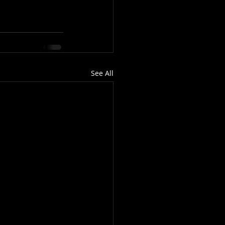
See All