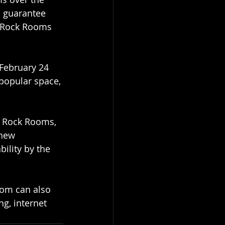
o guarantee 
e Rock Rooms 
 February 24 
popular space, 
e Rock Rooms, 
 new 
ility by the 
oom can also 
g, internet 