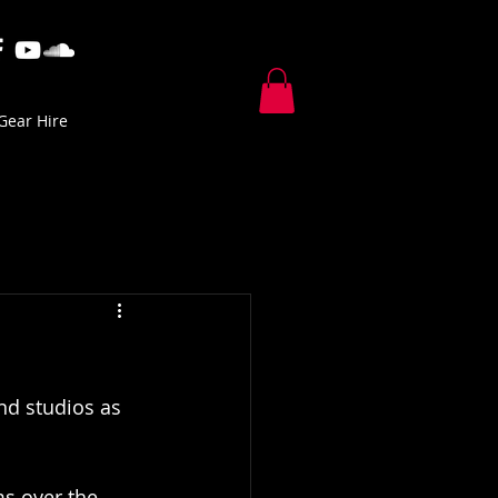
Gear Hire
and studios as 
ms over the 