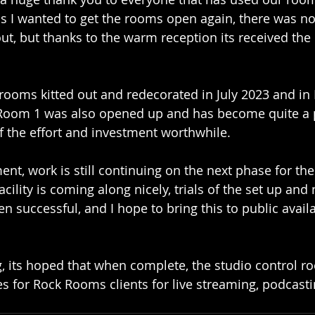
as I wanted to get the rooms open again, there was n
out, but thanks to the warm reception its received th
2 rooms kitted out and redecorated in July 2023 and in
y Room 1 was also opened up and has become quite a 
of the effort and investment worthwhile.
ent, work is still continuing on the next phase for th
cility is coming along nicely, trials of the set up and
successful, and I hope to bring this to public availab
g, its hoped that when complete, the studio control r
s for Rock Rooms clients for live streaming, podcastin