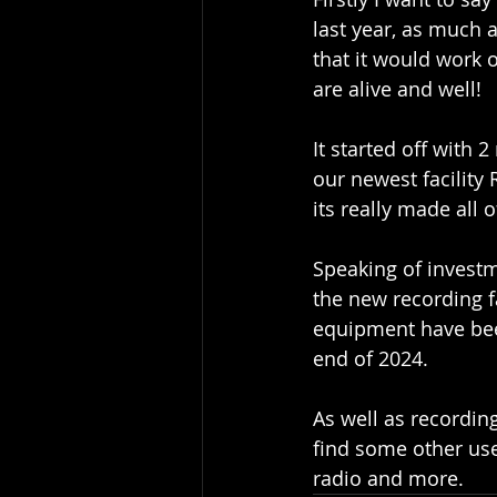
last year, as much 
that it would work 
are alive and well!
It started off with 
our newest facilit
its really made all 
Speaking of investm
the new recording fa
equipment have been 
end of 2024.
As well as recordin
find some other use
radio and more.