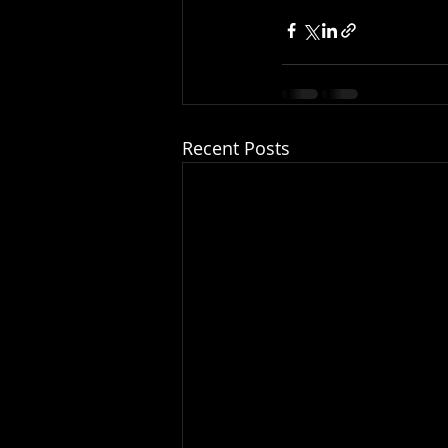
Recent Posts