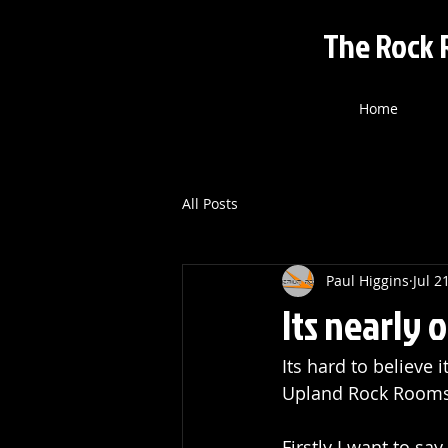
The Rock 
Home
All Posts
Paul Higgins
Jul 2
Its nearly 
Its hard to believe 
Upland Rock Rooms
Firstly I want to s