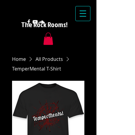
The Rock Rooms!
Home
All Products
TemperMental T-Shirt