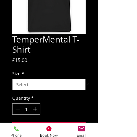
TemperMental T-
Shirt
Price
£15.00
Size
*
Quantity
*
Add to Cart
Phone
Book Now
Email